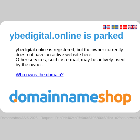
ybedigital.online is parked
ybedigital.online is registered, but the owner currently
does not have an active website here.
Other services, such as e-mail, may be actively used
by the owner.
Who owns the domain?
Domeneshop AS © 2026
·
Request ID: b9bb402cb07f9c6c6106266c607bc1c2/parkedweb0